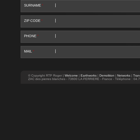
SURNAME
*
ZIP CODE
*
PHONE
*
MAIL
*
© Copyright RTP Roger |
Welcome
|
Earthworks
|
Demolition
|
Networks
|
Tran
ZAC des pierres blanches - 73600 LA PERRIERE - France - Téléphone : 04.7