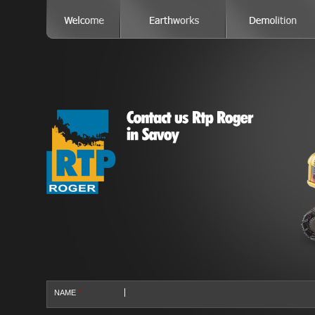
NAME
*